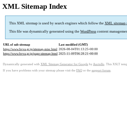
XML Sitemap Index
This XML sitemap is used by search engines which follow the
XML sitemap 
This file was dynamically generated using the
WordPress
content managemen
URL of sub-sitemap
Last modified (GMT)
https://www.hvva.gr.jp/sitemap-misc.html
2026-08-04T01:13:25+00:00
https://www.hvva.gr.jp/page-sitemap.html
2025-11-09T06:28:21+00:00
Dynamically generated with
XML Sitemap Generator for Google
by
Auctollo
. This XSLT templ
If you have problems with your sitemap please visit the
FAQ
or the
support forum
.