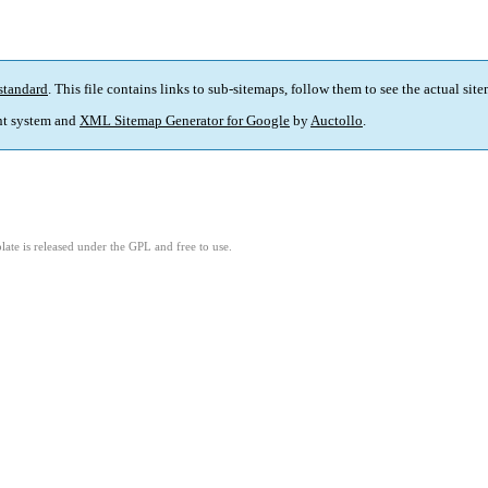
standard
. This file contains links to sub-sitemaps, follow them to see the actual sit
t system and
XML Sitemap Generator for Google
by
Auctollo
.
ate is released under the GPL and free to use.